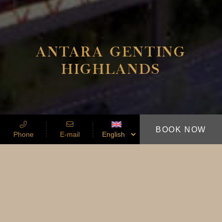
ANTARA GENTING
HIGHLANDS
BOOK NOW
Phone
E-mail
A SANCTUARY THAT SITS BETWEEN
HEAVEN AND EARTH
ANTARA BY
SLEEPING LION