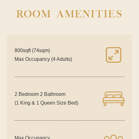
ROOM AMENITIES
800sqft (74sqm)
Max Occupancy (4 Adults)
2 Bedroom 2 Bathroom
(1 King & 1 Queen Size Bed)
Max Occupancy