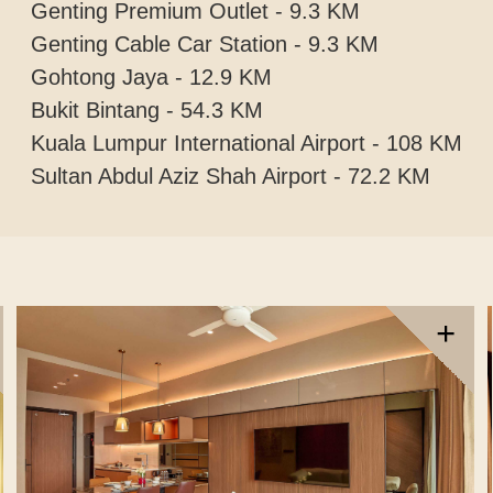
Genting Premium Outlet - 9.3 KM
Genting Cable Car Station - 9.3 KM
Gohtong Jaya - 12.9 KM
Bukit Bintang - 54.3 KM
Kuala Lumpur International Airport - 108 KM
Sultan Abdul Aziz Shah Airport - 72.2 KM