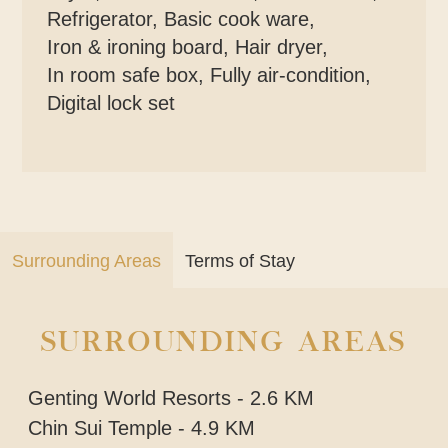
Refrigerator
,
Basic cook ware
,
Iron & ironing board
,
Hair dryer
,
In room safe box
,
Fully air-condition
,
Digital lock set
Surrounding Areas
Terms of Stay
SURROUNDING AREAS
Genting World Resorts - 2.6 KM
Chin Sui Temple - 4.9 KM