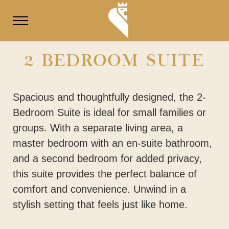
2 BEDROOM SUITE
Spacious and thoughtfully designed, the 2-
Bedroom Suite is ideal for small families or
groups. With a separate living area, a
master bedroom with an en-suite bathroom,
and a second bedroom for added privacy,
this suite provides the perfect balance of
comfort and convenience. Unwind in a
stylish setting that feels just like home.