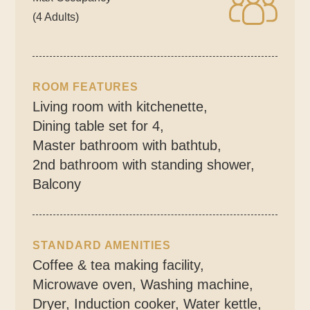
(4 Adults)
ROOM FEATURES
Living room with kitchenette
,
Dining table set for 4
,
Master bathroom with bathtub
,
2nd bathroom with standing shower
,
Balcony
STANDARD AMENITIES
Coffee & tea making facility
,
Microwave oven
,
Washing machine
,
Dryer
,
Induction cooker
,
Water kettle
,