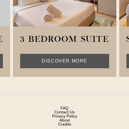
E
3 BEDROOM SUITE
DISCOVER MORE
FAQ
Contact Us
Privacy Policy
About
Credits