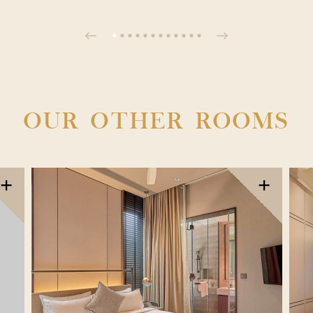
OUR OTHER ROOMS